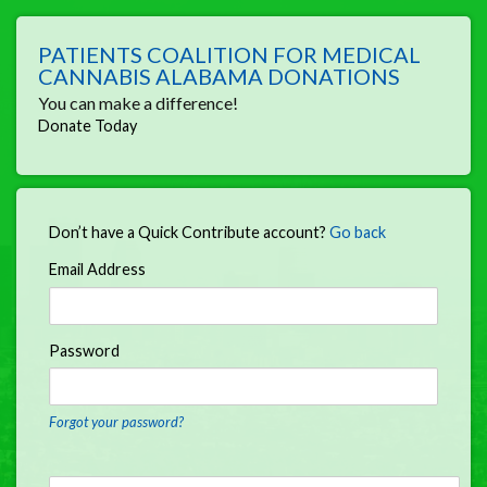
PATIENTS COALITION FOR MEDICAL
CANNABIS ALABAMA DONATIONS
You can make a difference!
Donate Today
Don’t have a Quick Contribute account?
Go back
Email Address
Password
Forgot your password?